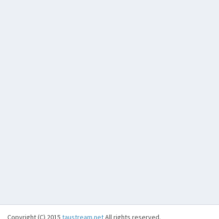
Copyright (C) 2015
taustream.net
All rights reserved.